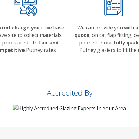
o
not charge you
if we have
We can provide you with 
ave site to collect materials.
quote
, on cat flap fitting, o
 prices are both
fair and
phone for our
fully qual
mpetitive
Putney rates.
Putney glaziers to fit the 
Accredited By