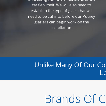
cat flap itself. We will also need to
establish the type of glass that will
need to be cut into before our Putney
glaziers can begin work on the
installation.
Unlike Many Of Our C
Le
Brands Of C