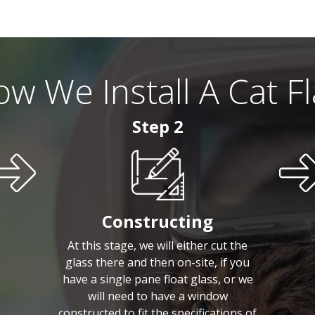
w We Install A Cat F
Step 2
Constructing
At this stage, we will either cut the
glass there and then on-site, if you
have a single pane float glass, or we
will need to have a window
constructed to fit the specifications of