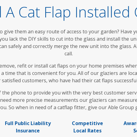
A Cat Flap Installe
to give them an easy route of access to your garden? Have 
u lack the DIY skills to cut into the glass and install the unit
 can safely and correctly merge the new unit into the glass. 
call.
remove, refit or install cat flaps on your home premises w
a time that is convenient for you. All of our glaziers are lo
tisfied customers, who have had their cat flaps successful
f the phone to provide you with the very best customer servi
 need more precise measurements our glaziers can measure on
ou. So when in need of a catflap fitter, give our Able Group gl
Full Public Liability
Competitive
Awar
Insurance
Local Rates
S