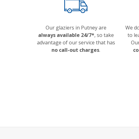
Our glaziers in Putney are
We d
always available 24/7*
, so take
to le
advantage of our service that has
Our
no call-out charges
.
co