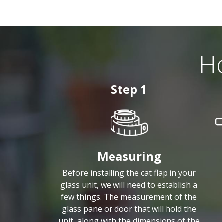
Ho
Step 1
Measuring
Before installing the cat flap in your
glass unit, we will need to establish a
few things. The measurement of the
glass pane or door that will hold the
unit, along with the dimensions of the