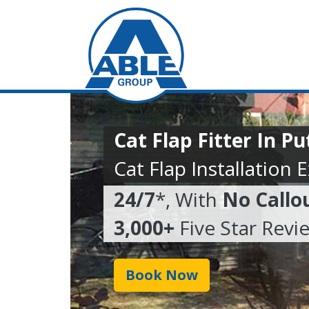
Cat Flap Fitter In P
Cat Flap Installation 
24/7
*, With
No Callo
3,000+
Five Star Revi
Book Now