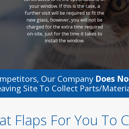
your window. If this is the case, a
further visit will be required to fit the
new glass, however, you will not be
charged for the extra time required
on-site, just for the time it takes to
install the window.
ompetitors, Our Company
Does No
aving Site To Collect Parts/materi
at Flaps For You To