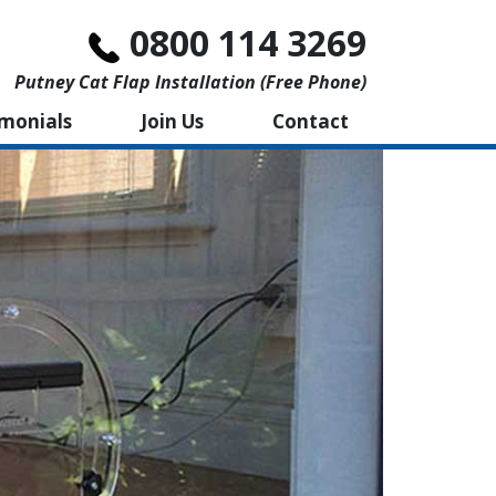
0800 114 3269
Putney Cat Flap Installation (free Phone)
imonials
Join Us
Contact