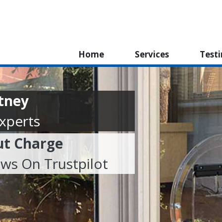
Home
Services
Test
utney
Experts
ut Charge
ews On Trustpilot