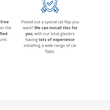
a
free
Picked out a special cat flap you
ver the
want?
We can install this for
ified
you
, with our local glaziers
unit.
having
lots of experience
installing a wide range of cat
flaps.