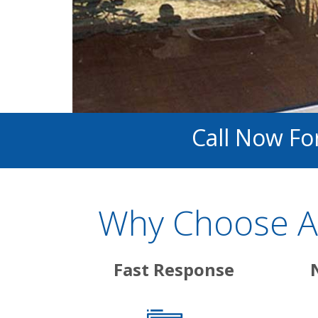
Call Now For
Why Choose Ab
Fast Response