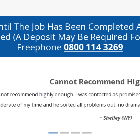
ntil The Job Has Been Completed 
fied (a Deposit May Be Required Fo
Freephone
0800 114 3269
Cannot Recommend Hig
not recommend highly enough. I was contacted as promised
iderate of my time and he sorted all problems out, no drama
Shelley (WY)