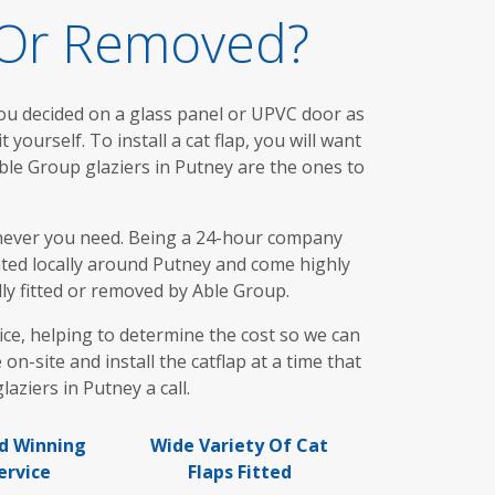
d Or Removed?
you decided on a glass panel or UPVC door as
 yourself. To install a cat flap, you will want
Able Group glaziers in Putney are the ones to
henever you need. Being a 24-hour company
cated locally around Putney and come highly
ly fitted or removed by Able Group.
ce, helping to determine the cost so we can
-site and install the catflap at a time that
aziers in Putney a call.
d Winning
Wide Variety Of Cat
ervice
Flaps Fitted