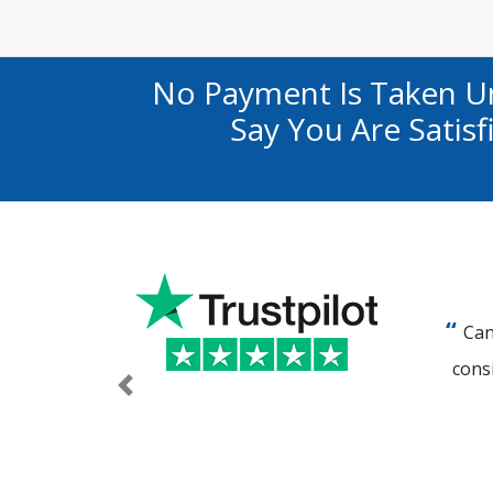
No Payment Is Taken U
Say You Are Satis
Can
cons
Previous