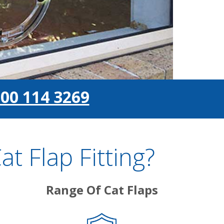
00 114 3269
 Flap Fitting?
Range Of Cat Flaps