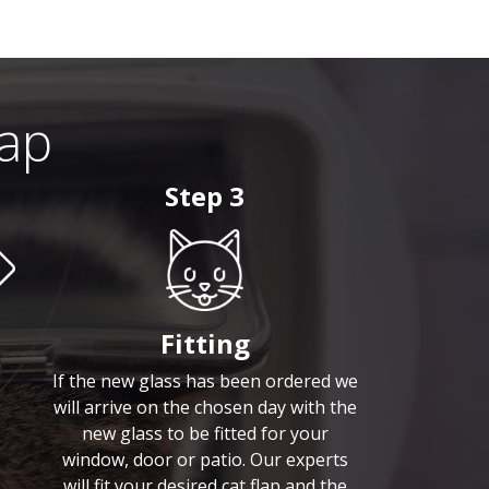
lap
Step 3
Fitting
If the new glass has been ordered we
will arrive on the chosen day with the
new glass to be fitted for your
window, door or patio. Our experts
will fit your desired cat flap and the