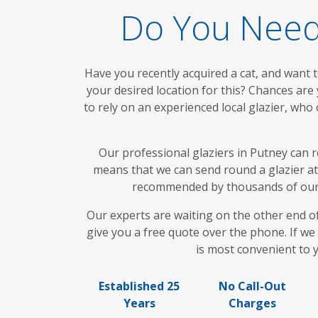
Do You Need 
Have you recently acquired a cat, and want 
your desired location for this? Chances are yo
to rely on an experienced local glazier, who
Our professional glaziers in Putney can 
means that we can send round a glazier at 
recommended by thousands of our sa
Our experts are waiting on the other end o
give you a free quote over the phone. If we
is most convenient to y
Established 25
No Call-Out
Years
Charges