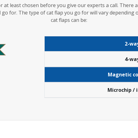
r at least chosen before you give our experts a call. Ther
 go for. The type of cat flap you go for will vary dependin
cat flaps can be:
2-way
4-way
Magnetic col
Microchip / 