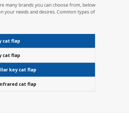
e are many brands you can choose from, below
g on your needs and desires. Common types of
 cat flap
 cat flap
lar key cat flap
infrared cat flap