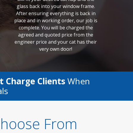
glass back into your window frame.
After ensuring everything is back in
place and in working order, our job is
complete. You will be charged the
agreed and quoted price from the
engineer price and your cat has their
very own door!
t Charge Clients
When
als
 Choose From