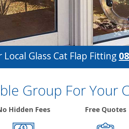
 Local Glass Cat Flap Fitting
08
le Group For Your Cat
No Hidden Fees
Free Quotes