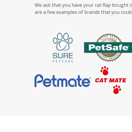
We ask that you have your cat flap bought o
are a few examples of brands that you could