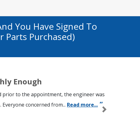
And You Have Signed To
r Parts Purchased)
hly Enough
 prior to the appointment, the engineer was
. Everyone concerned from...
Read more...
Next