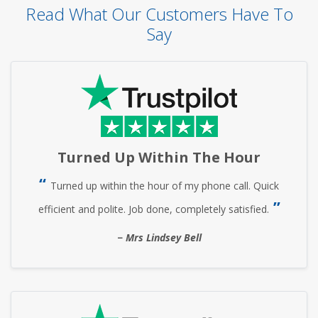
Read What Our Customers Have To
Say
Turned Up Within The Hour
Turned up within the hour of my phone call. Quick
efficient and polite. Job done, completely satisfied.
Mrs Lindsey Bell