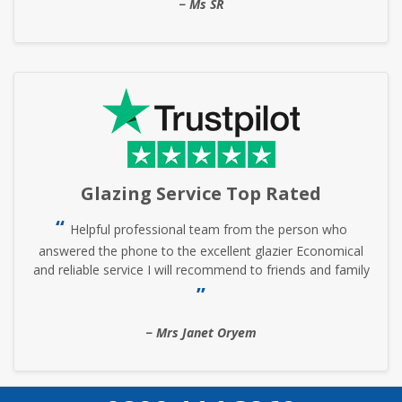
Ms SR
Glazing Service Top Rated
Helpful professional team from the person who
answered the phone to the excellent glazier Economical
and reliable service I will recommend to friends and family
Mrs Janet Oryem