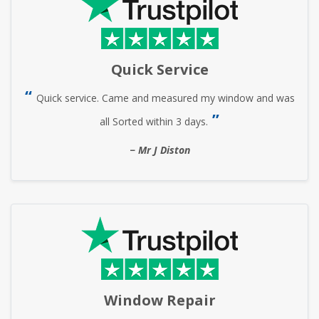
Quick Service
Quick service. Came and measured my window and was
all Sorted within 3 days.
Mr J Diston
Window Repair