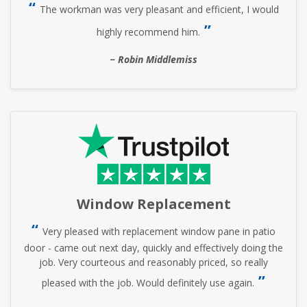
The workman was very pleasant and efficient, I would
highly recommend him.
Robin Middlemiss
Window Replacement
Very pleased with replacement window pane in patio
door - came out next day, quickly and effectively doing the
job. Very courteous and reasonably priced, so really
pleased with the job. Would definitely use again.