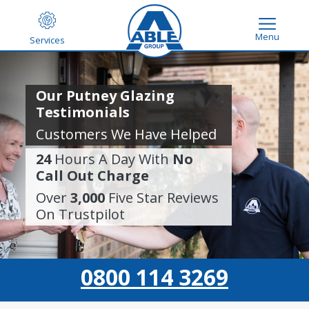
Menu
Services
Our Putney Glazing
Testimonials
Customers We Have Helped
24
Hours A Day With
No
Call Out Charge
Over
3,000
Five Star Reviews
On Trustpilot
0800 114 3269