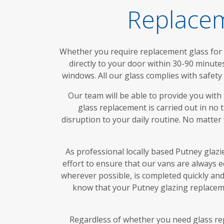
Replacem
Whether you require replacement glass for d
directly to your door within 30-90 minute
windows. All our glass complies with safet
Our team will be able to provide you with
glass replacement is carried out in no 
disruption to your daily routine. No matter
As professional locally based Putney glazi
effort to ensure that our vans are always 
wherever possible, is completed quickly and 
know that your Putney glazing replaceme
Regardless of whether you need glass rep