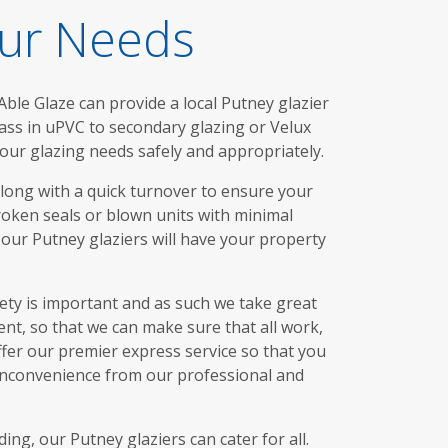
our Needs
ble Glaze can provide a local Putney glazier
lass in uPVC to secondary glazing or Velux
our glazing needs safely and appropriately.
along with a quick turnover to ensure your
broken seals or blown units with minimal
 our Putney glaziers will have your property
fety is important and as such we take great
nt, so that we can make sure that all work,
offer our premier express service so that you
 inconvenience from our professional and
g, our Putney glaziers can cater for all.