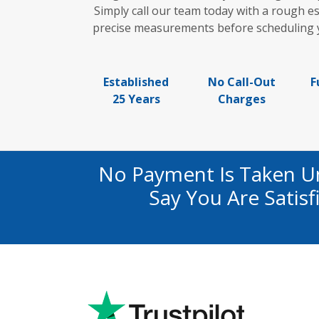
Simply call our team today with a rough es
precise measurements before scheduling yo
Established
No Call-Out
F
25 Years
Charges
No Payment Is Taken U
Say You Are Satis