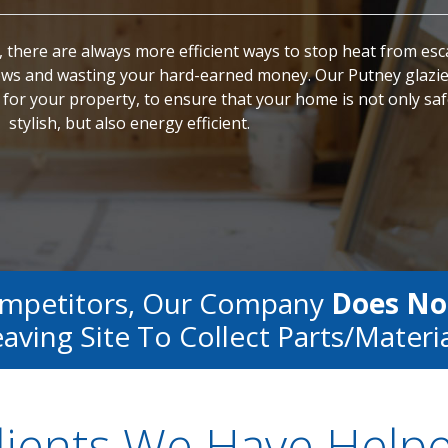
 there are always more efficient ways to stop heat from es
s and wasting your hard-earned money. Our Putney glazie
for your property, to ensure that your home is not only sa
stylish, but also energy efficient.
ompetitors, Our Company
Does No
aving Site To Collect Parts/materi
lients We Have Help