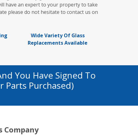
ill have an expert to your property to take
te please do not hesitate to contact us on
ing
Wide Variety Of Glass
Replacements Available
And You Have Signed To
r Parts Purchased)
s Company