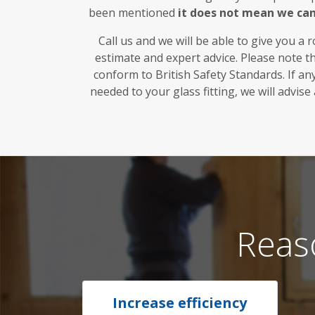
been mentioned
it does not mean we ca
Call us and we will be able to give you a 
estimate and expert advice. Please note t
conform to British Safety Standards. If a
needed to your glass fitting, we will advise
Reas
Increase efficiency