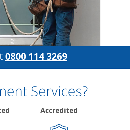
t
0800 114 3269
ent Services?
ced
Accredited