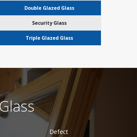
Double Glazed Glass
Security Glass
Triple Glazed Glass
Glass
Defect