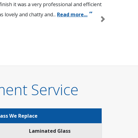
nish it was a very professional and efficient
 lovely and chatty and...
Read more...
Next
ment Service
lass We Replace
Laminated Glass