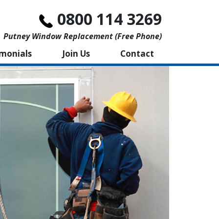
0800 114 3269
Putney Window Replacement (free Phone)
imonials
Join Us
Contact