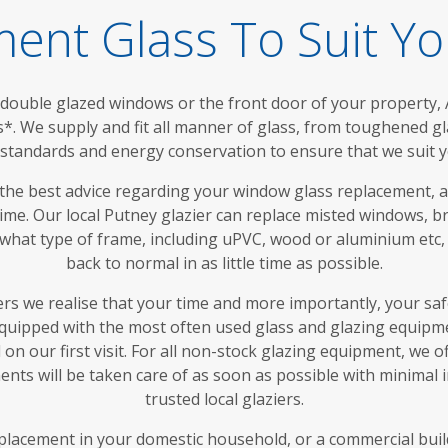
ent Glass To Suit Y
ouble glazed windows or the front door of your property, A
s*. We supply and fit all manner of glass, from toughened g
y standards and energy conservation to ensure that we suit y
 the best advice regarding your window glass replacement, 
time. Our local Putney glazier can replace misted windows, 
 what type of frame, including uPVC, wood or aluminium etc,
back to normal in as little time as possible.
ers we realise that your time and more importantly, your sa
equipped with the most often used glass and glazing equipme
on our first visit. For all non-stock glazing equipment, we 
nts will be taken care of as soon as possible with minimal
trusted local glaziers.
lacement in your domestic household, or a commercial buildin