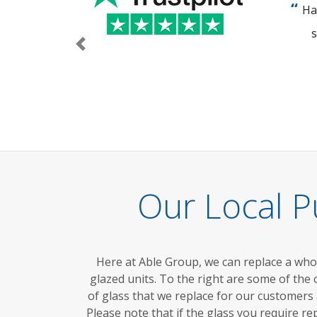
Ha
s
Previous
Our Local P
Here at Able Group, we can replace a wh
glazed units.
To the right are
some of the
of glass that we replace for our customers
Please note that if the glass you require re