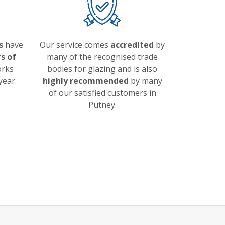
s
have
Our service comes
accredited
by
s of
many of the recognised trade
orks
bodies for glazing and is also
year.
highly recommended
by many
of our satisfied customers in
Putney.