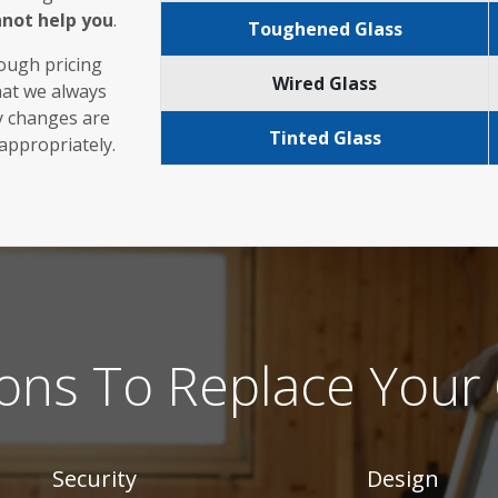
nnot help you
.
Toughened Glass
rough pricing
Wired Glass
hat we always
ny changes are
Tinted Glass
 appropriately.
ons To Replace Your 
Security
Design