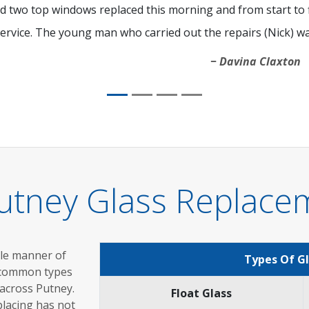
d two top windows replaced this morning and from start to fi
ervice. The young man who carried out the repairs (Nick) was
Davina Claxton
utney Glass Replace
ole manner of
Types Of G
 common types
 across Putney.
Float Glass
placing has not