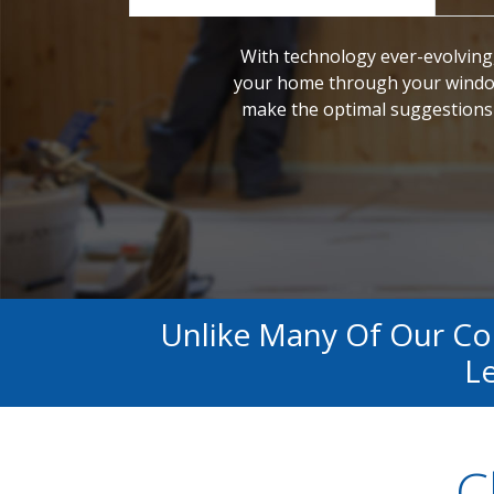
With technology ever-evolving,
your home through your window
make the optimal suggestions 
Unlike Many Of Our C
Le
C