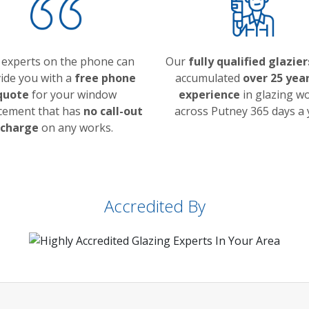
 experts on the phone can
Our
fully qualified glazier
ide you with a
free phone
accumulated
over 25 year
quote
for your window
experience
in glazing w
cement that has
no call-out
across Putney 365 days a 
charge
on any works.
Accredited By