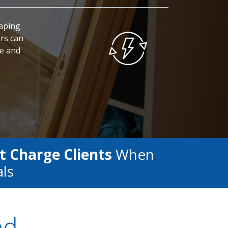
caping
rs can
fe and
t Charge Clients
When
als
ed