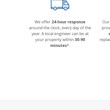
We offer
24-hour response
Our
around the clock, every day of the
prov
year. A local engineer can be at
your property within
30-90
repla
minutes
*.