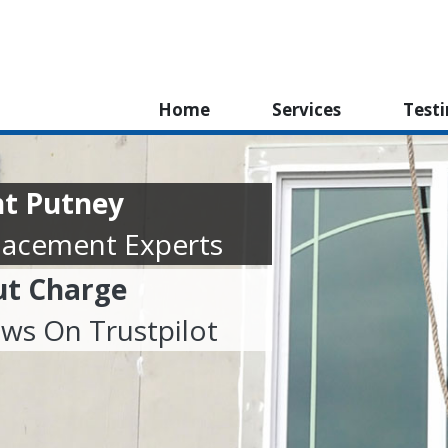
Home
Services
Test
t Putney
lacement Experts
ut Charge
ews On Trustpilot