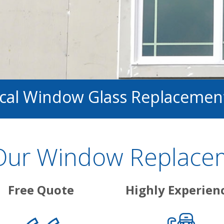
ocal Window Glass Replacemen
ur Window Replacem
Free Quote
Highly Experien