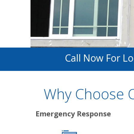
Call Now For L
Why Choose O
Emergency Response