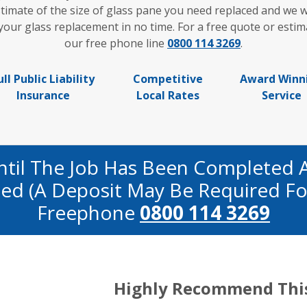
timate of the size of glass pane you need replaced and we w
ur glass replacement in no time. For a free quote or estima
our free phone line
0800 114 3269
.
ull Public Liability
Competitive
Award Winn
Insurance
Local Rates
Service
ntil The Job Has Been Completed 
fied (a Deposit May Be Required Fo
Freephone
0800 114 3269
Highly Recommend Thi