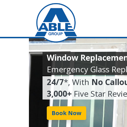
Window Replacemen
Emergency Glass Rep
24/7
*, With
No Callo
3,000+
Five Star Revi
Book Now